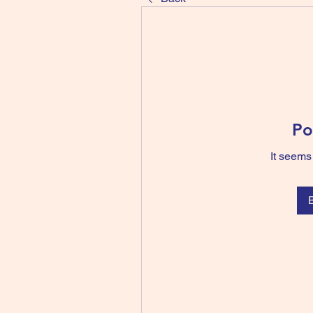
Po
It seems