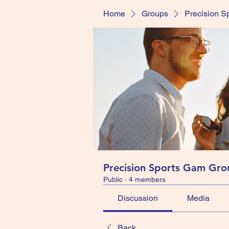
Home
Groups
Precision S
Precision Sports Gam Gro
Public
·
4 members
Discussion
Media
Back