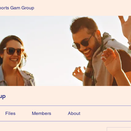
ports Gam Group
up
Files
Members
About