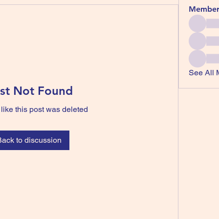
Member
See All 
st Not Found
 like this post was deleted
Back to discussion