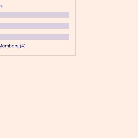
s
Members (4)