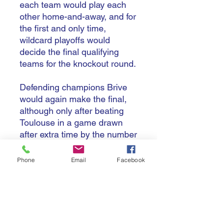
each team would play each
other home-and-away, and for
the first and only time,
wildcard playoffs would
decide the final qualifying
teams for the knockout round.
Defending champions Brive
would again make the final,
although only after beating
Toulouse in a game drawn
after extra time by the number
of tries scored in that match.
Three French teams would
Phone
Email
Facebook
make the semis, but it was
again England vs France as
Bath edged past Pau in the
other semi-final. In a tight
finish, Jonathan Callard