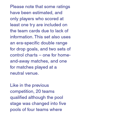
Please note that some ratings
have been estimated, and
only players who scored at
least one try are included on
the team cards due to lack of
information. This set also uses
an era-specific double range
for drop goals, and two sets of
control charts – one for home-
and-away matches, and one
for matches played at a
neutral venue.
Like in the previous
competition, 20 teams
qualified although the pool
stage was changed into five
pools of four teams where