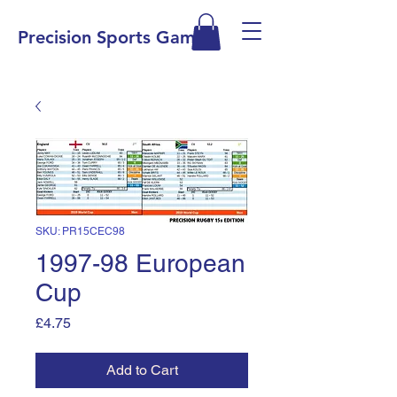
Precision Sports Games
SKU: PR15CEC98
1997-98 European
Cup
Price
£4.75
Add to Cart