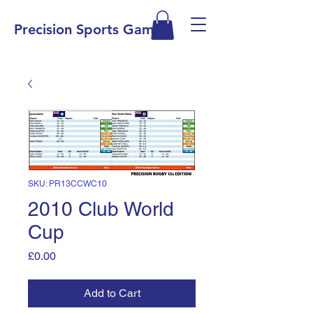
Precision Sports Games
SKU: PR13CCWC10
2010 Club World
Cup
Price
£0.00
Add to Cart