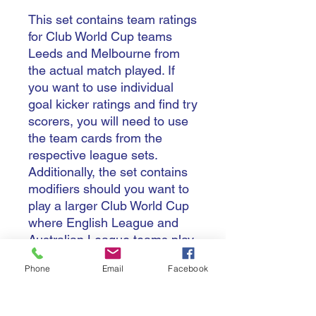
This set contains team ratings
for Club World Cup teams
Leeds and Melbourne from
the actual match played. If
you want to use individual
goal kicker ratings and find try
scorers, you will need to use
the team cards from the
respective league sets.
Additionally, the set contains
modifiers should you want to
play a larger Club World Cup
where English League and
Australian League teams play
matches either home-and-
Phone
Email
Facebook
away or in one or other
country.