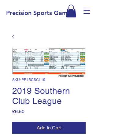
Precision Sports Games
SKU: PR15CSCL19
2019 Southern
Club League
Price
£6.50
Add to Cart