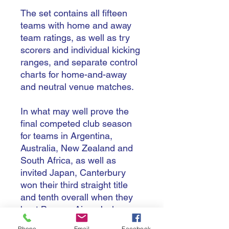
The set contains all fifteen
teams with home and away
team ratings, as well as try
scorers and individual kicking
ranges, and separate control
charts for home-and-away
and neutral venue matches.
In what may well prove the
final competed club season
for teams in Argentina,
Australia, New Zealand and
South Africa, as well as
invited Japan, Canterbury
won their third straight title
and tenth overall when they
beat Buenos Aires J who,
after a great season reached
Phone
Email
Facebook