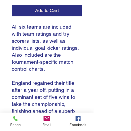
Add to Cart
All six teams are included
with team ratings and try
scorers lists, as well as
individual goal kicker ratings.
Also included are the
tournament-specific match
control charts.
England regained their title
after a year off, putting in a
dominant set of five wins to
take the championship,
finishing ahead of a superb
tournament for Italy who
finished second for the first
Phone
Email
Facebook