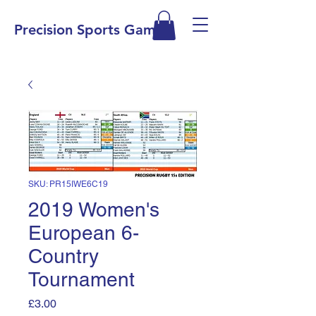
Precision Sports Games
SKU: PR15IWE6C19
2019 Women's
European 6-
Country
Tournament
Price
£3.00