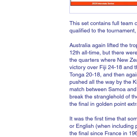
This set contains full team 
qualified to the tournament,
Australia again lifted the tro
12th all-time, but there we
the quarters where New Zea
victory over Fiji 24-18 and
Tonga 20-18, and then again
pushed all the way by the K
match between Samoa and E
break the stranglehold of t
the final in golden point ext
It was the first time that s
or English (when including 
the final since France in 19