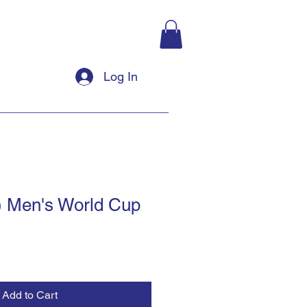
Log In
) Men's World Cup
Add to Cart