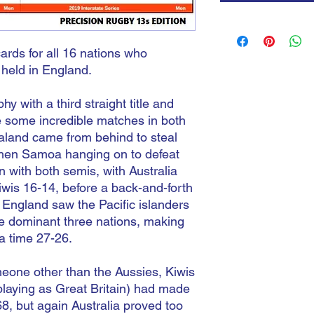
cards for all 16 nations who
 held in England.
phy with a third straight title and
re some incredible matches in both
land came from behind to steal
 then Samoa hanging on to defeat
 with both semis, with Australia
iwis 16-14, before a back-and-forth
ngland saw the Pacific islanders
he dominant three nations, making
ra time 27-26.
omeone other than the Aussies, Kiwis
playing as Great Britain) had made
68, but again Australia proved too