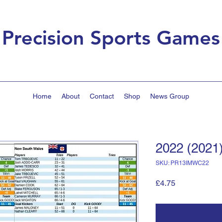
Precision Sports Games
Home
About
Contact
Shop
News Group
2022 (2021
SKU: PR13IMWC22
Price
£4.75