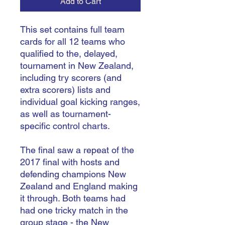
Add to Cart
This set contains full team
cards for all 12 teams who
qualified to the, delayed,
tournament in New Zealand,
including try scorers (and
extra scorers) lists and
individual goal kicking ranges,
as well as tournament-
specific control charts.
The final saw a repeat of the
2017 final with hosts and
defending champions New
Zealand and England making
it through. Both teams had
had one tricky match in the
group stage - the New