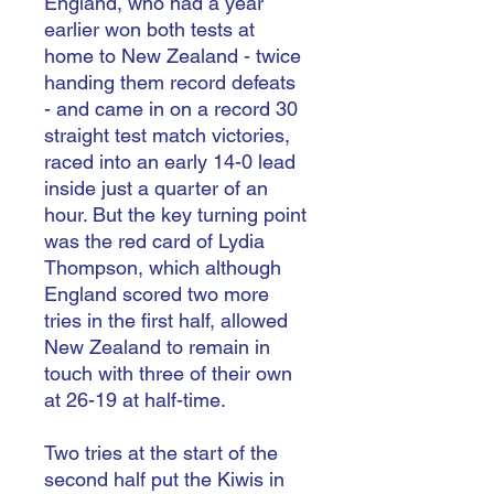
England, who had a year
earlier won both tests at
home to New Zealand - twice
handing them record defeats
- and came in on a record 30
straight test match victories,
raced into an early 14-0 lead
inside just a quarter of an
hour. But the key turning point
was the red card of Lydia
Thompson, which although
England scored two more
tries in the first half, allowed
New Zealand to remain in
touch with three of their own
at 26-19 at half-time.
Two tries at the start of the
second half put the Kiwis in