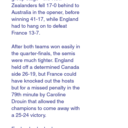
Zealanders fell 17-0 behind to
Australia in the opener, before
winning 41-17, while England
had to hang on to defeat
France 13-7.
After both teams won easily in
the quarter-finals, the semis
were much tighter. England
held off a determined Canada
side 26-19, but France could
have knocked out the hosts
but for a missed penalty in the
79th minute by Caroline
Drouin that allowed the
champions to come away with
a 25-24 victory.