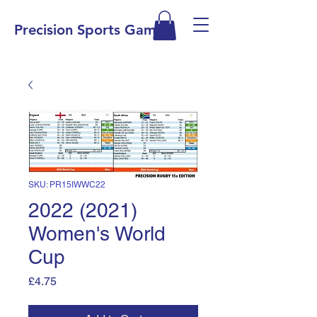
Precision Sports Games
SKU: PR15IWWC22
2022 (2021)
Women's World
Cup
Price
£4.75