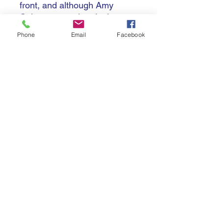
front, and although Amy
Cokayne completed a hat-
trick of tries for the visitors,
Phone
Email
Facebook
the player differential
eventually proved enough to
tip it in the hosts favour with
Ayesha Leti-I'iga scoring her
second and the match
winning score nine minutes
from time as New Zealand
claimed a sixth title (in seven),
34-31.
The third place playoff was a
surprisingly one-sided affair,
as France overcame their
disappointment in their semi-
final loss to brush aside
Canada 36-0 to equal their