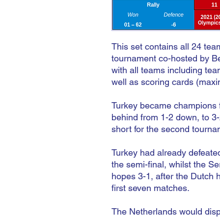
This set contains all 24 te
tournament co-hosted by Be
with all teams including tea
well as scoring cards (maxi
Turkey became champions for
behind from 1-2 down, to 3-2
short for the second tournam
Turkey had already defeated
the semi-final, whilst the 
hopes 3-1, after the Dutch 
first seven matches.
The Netherlands would dispo