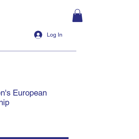
Log In
n's European
hip