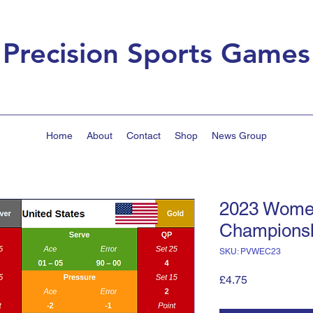
Precision Sports Games
Home
About
Contact
Shop
News Group
2023 Wome
Champions
SKU: PVWEC23
Price
£4.75