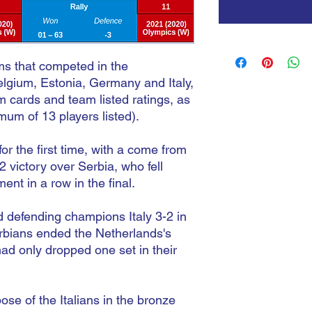
ams that competed in the
lgium, Estonia, Germany and Italy,
m cards and team listed ratings, as
mum of 13 players listed).
 the first time, with a come from
 victory over Serbia, who fell
ent in a row in the final.
 defending champions Italy 3-2 in
Serbians ended the Netherlands's
had only dropped one set in their
se of the Italians in the bronze