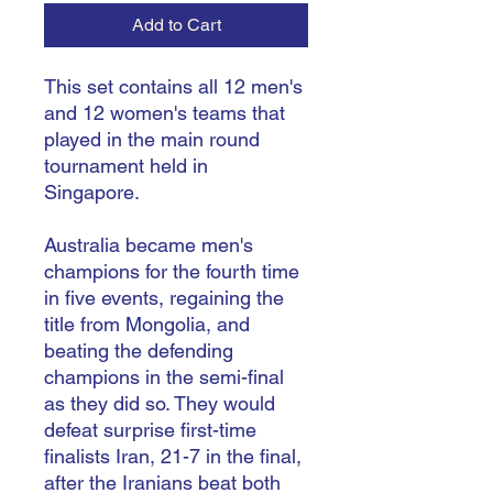
Add to Cart
This set contains all 12 men's
and 12 women's teams that
played in the main round
tournament held in
Singapore.
Australia became men's
champions for the fourth time
in five events, regaining the
title from Mongolia, and
beating the defending
champions in the semi-final
as they did so. They would
defeat surprise first-time
finalists Iran, 21-7 in the final,
after the Iranians beat both