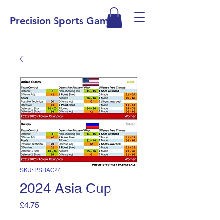
Precision Sports Games
SKU: PSBAC24
2024 Asia Cup
Price
£4.75