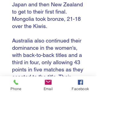
Japan and then New Zealand
to get to their first final.
Mongolia took bronze, 21-18
over the Kiwis.
Australia also continued their
dominance in the women's,
with back-to-back titles and a
third in four, only allowing 43
points in five matches as they
coasted to the title. Their
closest win came in the final,
Phone
Email
Facebook
against their rivals New
Zealand, 18-13, as they lost
to their cross-Tasman foes for
a second straight year in the
big game. Mongolia claimed
another bronze, with a 17-10
win over Chinese Taipei in the