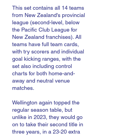
This set contains all 14 teams
from New Zealand's provincial
league (second-level, below
the Pacific Club League for
New Zealand franchises). All
teams have full team cards,
with try scorers and individual
goal kicking ranges, with the
set also including control
charts for both home-and-
away and neutral venue
matches.
Wellington again topped the
regular season table, but
unlike in 2023, they would go
on to take their second title in
three years, in a 23-20 extra