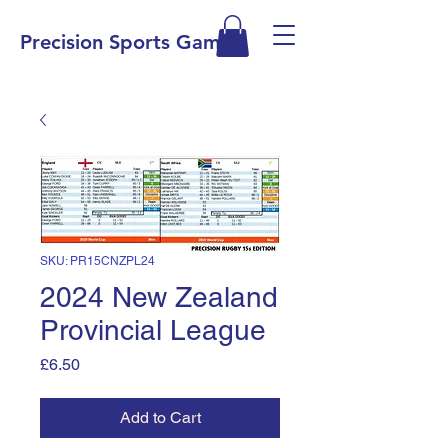
Precision Sports Games
SKU: PR15CNZPL24
2024 New Zealand
Provincial League
Price
£6.50
Add to Cart