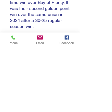
time win over Bay of Plenty. It
was their second golden point
win over the same union in
2024 after a 30-25 regular
season win.
Hawke's Bay started the
Phone
Email
Facebook
season with the Challenge
Shield, but after losing by a
point to Tasman, the new
holders would also lose it in
the final round, to 2023
champions Taranaki 42-29.