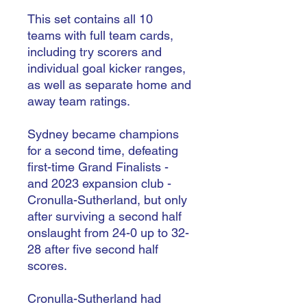
This set contains all 10
teams with full team cards,
including try scorers and
individual goal kicker ranges,
as well as separate home and
away team ratings.
Sydney became champions
for a second time, defeating
first-time Grand Finalists -
and 2023 expansion club -
Cronulla-Sutherland, but only
after surviving a second half
onslaught from 24-0 up to 32-
28 after five second half
scores.
Cronulla-Sutherland had