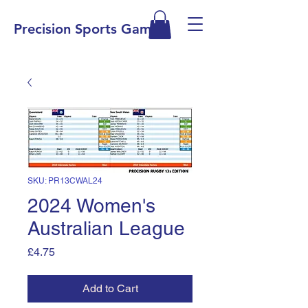
Precision Sports Games
SKU: PR13CWAL24
2024 Women's
Australian League
Price
£4.75
Add to Cart