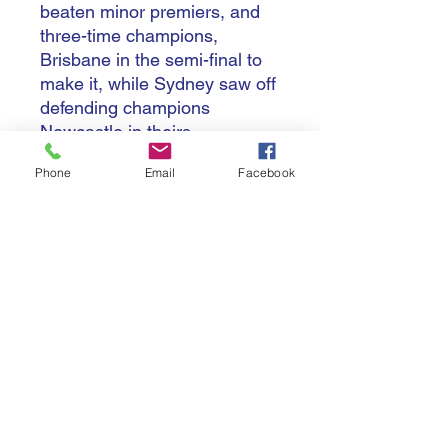
beaten minor premiers, and
three-time champions,
Brisbane in the semi-final to
make it, while Sydney saw off
defending champions
Newcastle in theirs.
Phone
Email
Facebook
Like their men's club, West
Sydney finished with the
wooden spoon, with St.
George Illawarra also
finishing with two wins in the
regular season.