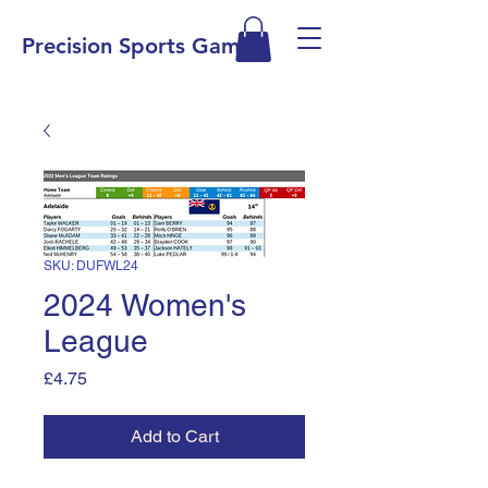
Precision Sports Games
SKU: DUFWL24
2024 Women's
League
Price
£4.75
Add to Cart