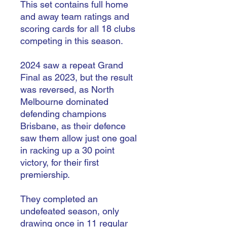
This set contains full home
and away team ratings and
scoring cards for all 18 clubs
competing in this season.
2024 saw a repeat Grand
Final as 2023, but the result
was reversed, as North
Melbourne dominated
defending champions
Brisbane, as their defence
saw them allow just one goal
in racking up a 30 point
victory, for their first
premiership.
They completed an
undefeated season, only
drawing once in 11 regular