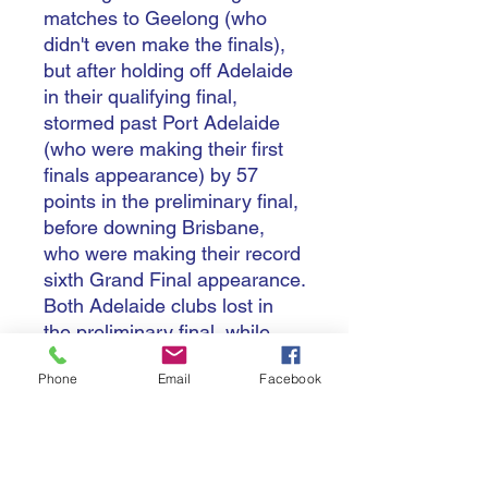
matches to Geelong (who
didn't even make the finals),
but after holding off Adelaide
in their qualifying final,
stormed past Port Adelaide
(who were making their first
finals appearance) by 57
points in the preliminary final,
before downing Brisbane,
who were making their record
sixth Grand Final appearance.
Both Adelaide clubs lost in
the preliminary final, while
Hawthorn, after making a
Phone
Email
Facebook
breakthrough to come in
second place in the regular
season, went out in straight
sets to Brisbane, and then in