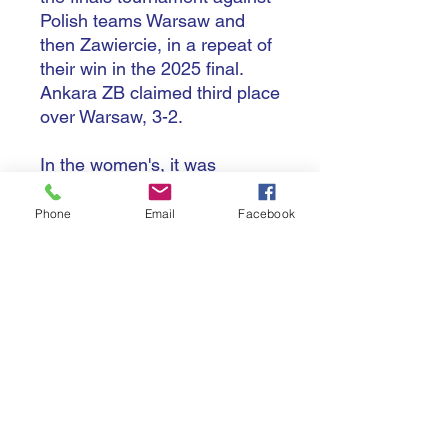
Polish teams Warsaw and
then Zawiercie, in a repeat of
their win in the 2025 final.
Ankara ZB claimed third place
over Warsaw, 3-2.
In the women's, it was
Istanbul VB who ended
Conegliano's two-time
Phone
Email
Facebook
winning run in the semi-final
3-2, before beating fellow city
club Istanbul E 3-1 in the final.
It was Conegliano beating
fellow Italians Scandicci in the
bronze match.