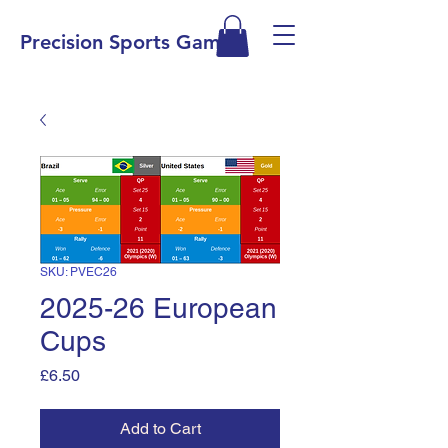
Precision Sports Games
SKU: PVEC26
2025-26 European
Cups
Price
£6.50
Add to Cart