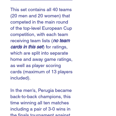
This set contains all 40 teams
(20 men and 20 women) that
competed in the main round
of the top-level European Cup
competition, with each team
receiving team lists (
no team
cards in this set
) for ratings,
which are split into separate
home and away game ratings,
as well as player scoring
cards (maximum of 13 players
included).
In the men's, Perugia became
back-to-back champions, this
time winning all ten matches
including a pair of 3-0 wins in
the finals tournament against