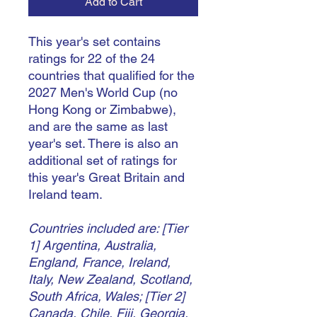
Add to Cart
This year's set contains
ratings for 22 of the 24
countries that qualified for the
2027 Men's World Cup (no
Hong Kong or Zimbabwe),
and are the same as last
year's set. There is also an
additional set of ratings for
this year's Great Britain and
Ireland team.
Countries included are: [Tier
1] Argentina, Australia,
England, France, Ireland,
Italy, New Zealand, Scotland,
South Africa, Wales; [Tier 2]
Canada, Chile, Fiji, Georgia,