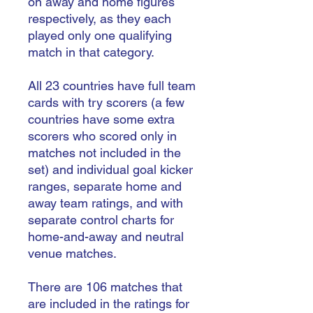
on away and home figures
respectively, as they each
played only one qualifying
match in that category.
All 23 countries have full team
cards with try scorers (a few
countries have some extra
scorers who scored only in
matches not included in the
set) and individual goal kicker
ranges, separate home and
away team ratings, and with
separate control charts for
home-and-away and neutral
venue matches.
There are 106 matches that
are included in the ratings for