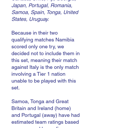
Japan, Portugal, Romania,
Samoa, Spain, Tonga, United
States, Uruguay.
Because in their two
qualifying matches Namibia
scored only one try, we
decided not to include them in
this set, meaning their match
against Italy is the only match
involving a Tier 1 nation
unable to be played with this
set.
Samoa, Tonga and Great
Britain and Ireland (home)
and Portugal (away) have had
estimated team ratings based