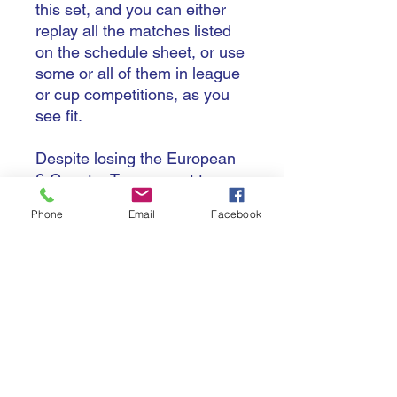
this set, and you can either
replay all the matches listed
on the schedule sheet, or use
some or all of them in league
or cup competitions, as you
see fit.
Despite losing the European
6-Country Tournament to
France, England finished the
Phone
Email
Facebook
year with an impressive 11-1
record, only being challenged
by South Africa with their 12-2
record in 2025 that saw them
win the Southern 4-Country
Tournament.
Although they won the
European title, with selection