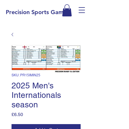
Precision Sports Games
SKU: PR15IMIN25
2025 Men's
Internationals
season
Price
£6.50