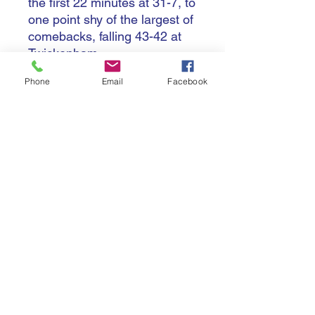
the first 22 minutes at 31-7, to
one point shy of the largest of
comebacks, falling 43-42 at
Twickenham.
Phone
Email
Facebook
Ireland, Italy and Scotland all
won two matches, with Wales
again falling to the wooden
spoon, this time failing to win
a match.
Terms & Conditions