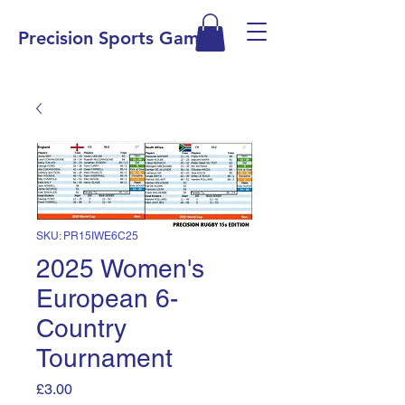
Precision Sports Games
SKU: PR15IWE6C25
2025 Women's
European 6-
Country
Tournament
Price
£3.00