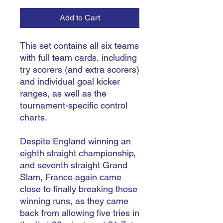
Add to Cart
This set contains all six teams
with full team cards, including
try scorers (and extra scorers)
and individual goal kicker
ranges, as well as the
tournament-specific control
charts.
Despite England winning an
eighth straight championship,
and seventh straight Grand
Slam, France again came
close to finally breaking those
winning runs, as they came
back from allowing five tries in