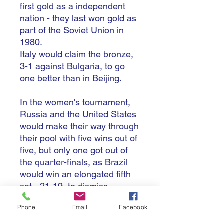
first gold as a independent
nation - they last won gold as
part of the Soviet Union in
1980.
Italy would claim the bronze,
3-1 against Bulgaria, to go
one better than in Beijing.
In the women's tournament,
Russia and the United States
would make their way through
their pool with five wins out of
five, but only one got out of
the quarter-finals, as Brazil
would win an elongated fifth
set - 21-19, to dismiss
Russia.
Phone
Email
Facebook
The defending champions
only snuck in to the quarter-