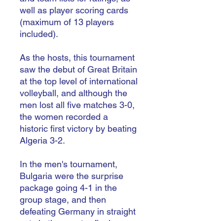
well as player scoring cards
(maximum of 13 players
included).
As the hosts, this tournament
saw the debut of Great Britain
at the top level of international
volleyball, and although the
men lost all five matches 3-0,
the women recorded a
historic first victory by beating
Algeria 3-2.
In the men's tournament,
Bulgaria were the surprise
package going 4-1 in the
group stage, and then
defeating Germany in straight