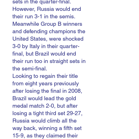
sets in the quarter-final.
However, Russia would end
their run 3-1 in the semis.
Meanwhile Group B winners
and defending champions the
United States, were shocked
3-0 by Italy in their quarter-
final, but Brazil would end
their run too in straight sets in
the semi-final.
Looking to regain their title
from eight years previously
after losing the final in 2008,
Brazil would lead the gold
medal match 2-0, but after
losing a tight third set 29-27,
Russia would climb all the
way back, winning a fifth set
15-9, as they claimed their