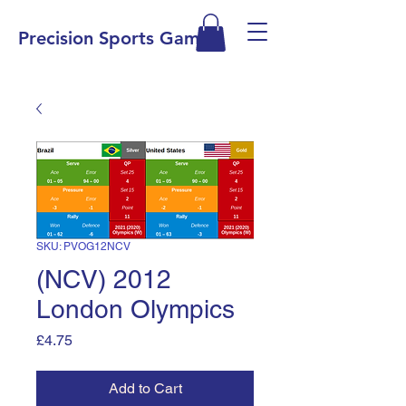
Precision Sports Games
SKU: PVOG12NCV
(NCV) 2012
London Olympics
Price
£4.75
Add to Cart