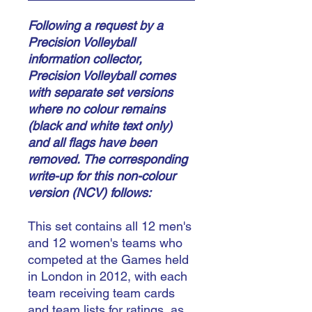
Following a request by a
Precision Volleyball
information collector,
Precision Volleyball comes
with separate set versions
where no colour remains
(black and white text only)
and all flags have been
removed.
The corresponding
write-up for this non-colour
version (NCV) follows:
This set contains all 12 men's
and 12 women's teams who
competed at the Games held
in London in 2012, with each
team receiving team cards
and team lists for ratings, as