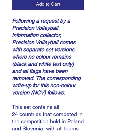
Add to Cart
Following a request by a
Precision Volleyball
information collector,
Precision Volleyball comes
with separate set versions
where no colour remains
(black and white text only)
and all flags have been
removed.
The corresponding
write-up for this non-colour
version (NCV) follows:
This set contains all
24 countries that competed in
the competition held in Poland
and Slovenia, with all teams