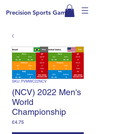
Precision Sports Games
SKU: PVMWC22NCV
(NCV) 2022 Men's
World
Championship
Price
£4.75