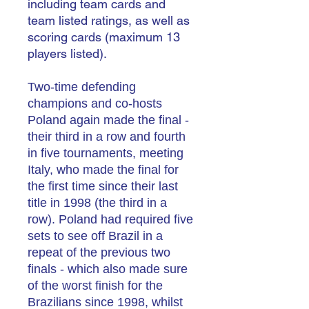
including team cards and
team listed ratings, as well as
scoring cards (maximum 13
players listed).
Two-time defending
champions and co-hosts
Poland again made the final -
their third in a row and fourth
in five tournaments, meeting
Italy, who made the final for
the first time since their last
title in 1998 (the third in a
row).
Poland had required five
sets to see off Brazil in a
repeat of the previous two
finals - which also made sure
of the worst finish for the
Brazilians since 1998, whilst