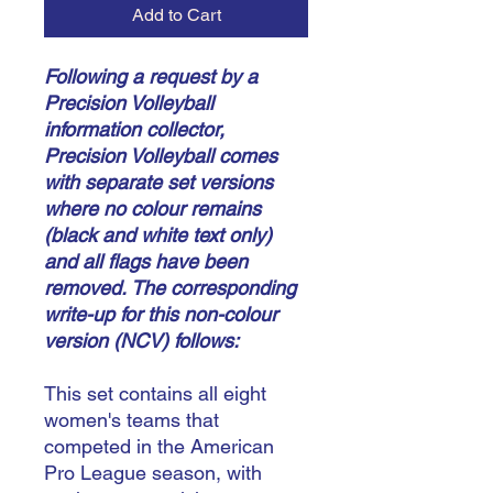
Add to Cart
Following a request by a
Precision Volleyball
information collector,
Precision Volleyball comes
with separate set versions
where no colour remains
(black and white text only)
and all flags have been
removed.
The corresponding
write-up for this non-colour
version (NCV) follows:
This set contains all eight
women's teams that
competed in the American
Pro League season, with