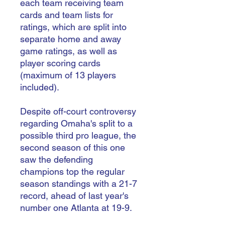
each team receiving team
cards and team lists for
ratings, which are split into
separate home and away
game ratings, as well as
player scoring cards
(maximum of 13 players
included).
Despite off-court controversy
regarding Omaha's split to a
possible third pro league, the
second season of this one
saw the defending
champions top the regular
season standings with a 21-7
record, ahead of last year's
number one Atlanta at 19-9.