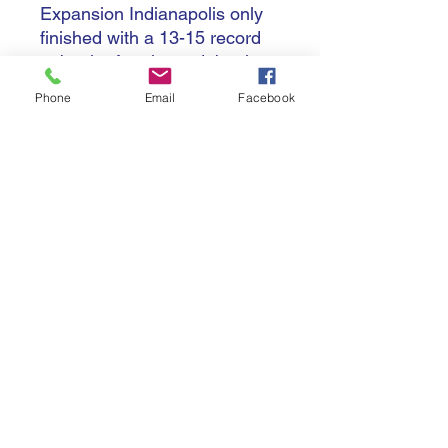
Expansion Indianapolis only
finished with a 13-15 record
to be the fourth seed, but in
the semifinal dispatched the
Phone
Email
Facebook
champions in a five-setter,
and were joined in the
championship game by fellow
lower seed Orlando, who beat
Atlanta 3-1.
There was no first season title
though, despite winning the
third set, as Orlando became
champions for the first time,
25-15 in a comfortable four
set triumph.