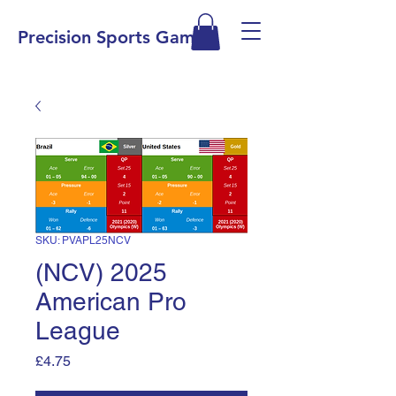
Precision Sports Games
SKU: PVAPL25NCV
(NCV) 2025
American Pro
League
Price
£4.75