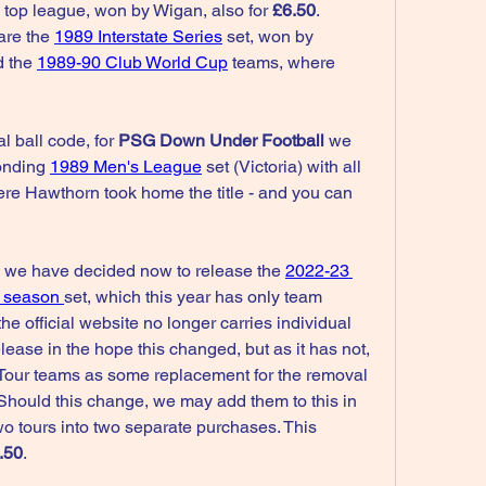
e top league, won by Wigan, also for 
£6.50
. 
are the 
1989 Interstate Series
 set, won by 
 the 
1989-90 Club World Cup
 teams, where 
l ball code, for 
PSG Down Under Football
 we 
onding 
1989 Men's League
 set (Victoria) with all 
ere Hawthorn took home the title - and you can 
, we have decided now to release the 
2022-23 
 season 
set, which this year has only team 
he official website no longer carries individual 
ease in the hope this changed, but as it has not, 
our teams as some replacement for the removal 
 Should this change, we may add them to this in 
wo tours into two separate purchases. This 
.50
.