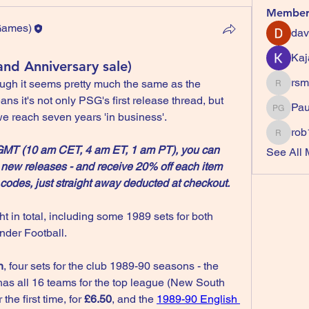
Member
 Games)
dav
Games)
Kaj
and Anniversary sale)
rsm
ugh it seems pretty much the same as the 
rsmardz
s it's not only PSG's first release thread, but 
Paul (P
we reach seven years 'in business'.
rob
rob106
 GMT (10 am CET, 4 am ET, 1 am PT), you can 
See All 
 new releases - and receive 20% off each item 
codes, just straight away deducted at checkout.
t in total, including some 1989 sets for both 
der Football.
n
, four sets for the club 1989-90 seasons - the 
has all 16 teams for the top league (New South 
e first time, for 
£6.50
, and the 
1989-90 English 