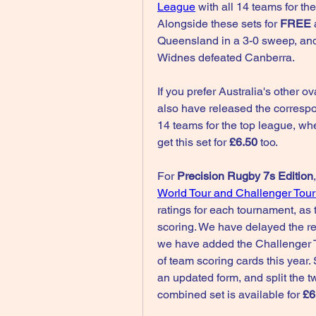
League
 with all 14 teams for th
Alongside these sets for 
FREE 
Queensland in a 3-0 sweep, and
Widnes defeated Canberra.
If you prefer Australia's other ova
also have released the corresp
14 teams for the top league, wh
get this set for 
£6.50
 too.
For 
Precision Rugby 7s Edition
World Tour and Challenger Tour
ratings for each tournament, as t
scoring. We have delayed the rel
we have added the Challenger T
of team scoring cards this year.
an updated form, and split the t
combined set is available for 
£6