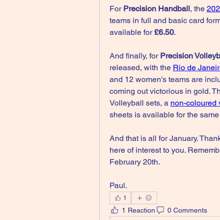
For 
Precision Handball
, the 
202
teams in full and basic card form
available for 
£6.50
.
And finally, for 
Precision Volleyb
released, with the 
Rio de Janei
and 12 women's teams are inclu
coming out victorious in gold. Thi
Volleyball sets, a 
non-coloured 
sheets is available for the same
And that is all for January. Than
here of interest to you. Remembe
February 20th.
Paul.
1
1 Reaction
0 Comments