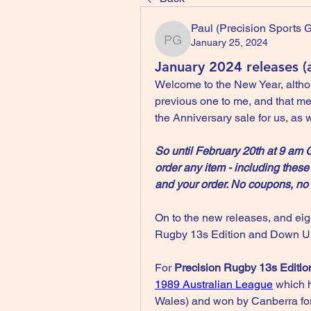
Paul (Precision Sports
January 25, 2024
Paul (Precision Sports 
January 2024 releases (
Welcome to the New Year, altho
previous one to me, and that mean
the Anniversary sale for us, as 
So until February 20th at 9 am
order any item - including these
and your order. No coupons, no 
On to the new releases, and eigh
Rugby 13s Edition and Down Un
For 
Precision Rugby 13s Editio
1989 Australian League
 which 
Wales) and won by Canberra for th