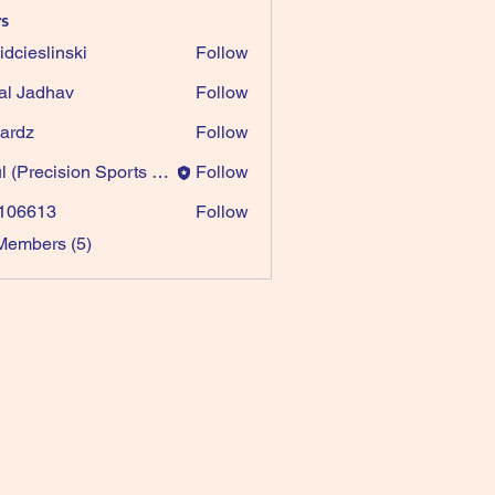
s
idcieslinski
Follow
al Jadhav
Follow
ardz
Follow
Paul (Precision Sports Games)
Follow
recision Sports Games)
106613
Follow
613
Members (5)