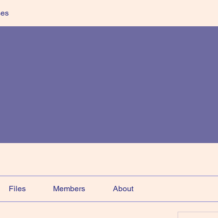
ses
Files
Members
About