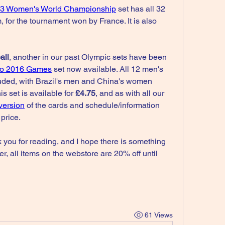
3 Women's World Championship
 set has all 32 
, for the tournament won by France. It is also 
all
, another in our past Olympic sets have been 
ro 2016 Games
 set now available. All 12 men's 
ded, with Brazil's men and China's women 
s set is available for 
£4.75
, and as with all our 
version
 of the cards and schedule/information 
 price.
k you for reading, and I hope there is something 
r, all items on the webstore are 20% off until 
61 Views