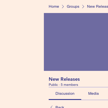
Home
Groups
New Relea
New Releases
Public
·
5 members
Discussion
Media
Back