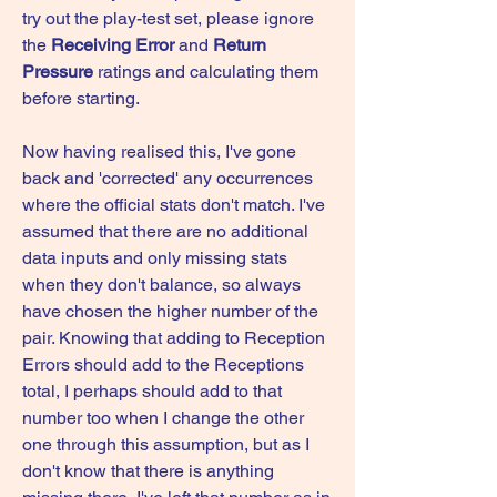
try out the play-test set, please ignore 
the 
Receiving Error
 and 
Return 
Pressure
 ratings and calculating them 
before starting.
Now having realised this, I've gone 
back and 'corrected' any occurrences 
where the official stats don't match. I've 
assumed that there are no additional 
data inputs and only missing stats 
when they don't balance, so always 
have chosen the higher number of the 
pair. Knowing that adding to Reception 
Errors should add to the Receptions 
total, I perhaps should add to that 
number too when I change the other 
one through this assumption, but as I 
don't know that there is anything 