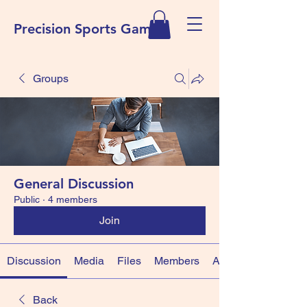
Precision Sports Games
Groups
General Discussion
Public
·
4 members
Join
Discussion
Media
Files
Members
About
Back