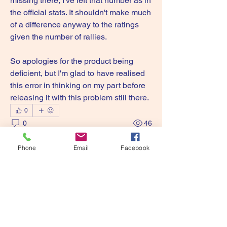
missing there, I've left that number as in 
the official stats. It shouldn't make much 
of a difference anyway to the ratings 
given the number of rallies.
So apologies for the product being 
deficient, but I'm glad to have realised 
this error in thinking on my part before 
releasing it with this problem still there.
0
0
46
Write a comment...
Phone
Email
Facebook
About
Discuss all of the Precision Sports
Games range here!