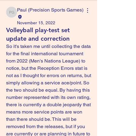
Paul (Precision Sports Games)
Paul (Precision Sports Games)
November 15, 2022
Volleyball play-test set
update and correction
So it's taken me until collecting the data 
for the final international tournament 
from 2022 (Men's Nations League) to 
notice, but the Reception Errors stat is 
not as I thought for errors on returns, but 
simply allowing a service ace/point. So 
the two should be equal. By having this 
number represented with its own rating, 
there is currently a double jeopardy that 
means more service points are won 
than there should be. This will be 
removed from the releases, but if you 
are currently or are planning in future to 