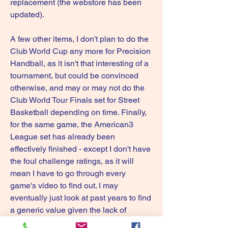
replacement (the webstore has been 
updated).
A few other items, I don't plan to do the 
Club World Cup any more for Precision 
Handball, as it isn't that interesting of a 
tournament, but could be convinced 
otherwise, and may or may not do the 
Club World Tour Finals set for Street 
Basketball depending on time. Finally, 
for the same game, the American3 
League set has already been 
effectively finished - except I don't have 
the foul challenge ratings, as it will 
mean I have to go through every 
game's video to find out. I may 
eventually just look at past years to find 
a generic value given the lack of 
interest it has so far had.