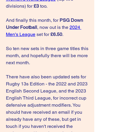
divisions) for 
£3
 too.
And finally this month, for 
PSG Down 
Under Football
, now out is the 
2024 
Men's League
 set for 
£6.50
.
So ten new sets in three game titles this 
month, and hopefully there will be more 
next month.
There have also been updated sets for 
Rugby 13s Edition - the 2022 and 2023 
English Second League, and the 2023 
English Third League, for incorrect cup 
defensive adjustment modifiers. You 
should have received an email if you 
already have any of these, but get in 
touch if you haven't received the 