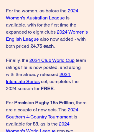
For the women, as before the 
2024 
Women's Australian League
 is 
available, with for the first time the 
expanded to eight clubs 
2024 Women's 
English League
 also now added - with 
both priced 
£4.75 each
.
Finally, the 
2024 Club World Cup
 team 
ratings file is now posted, and along 
with the already released 
2024 
Interstate Series
 set, completes the 
2024 season for 
FREE
.
For 
Precision Rugby 15s Edition
, there 
are a couple of new sets. The 
2024 
Southern 4-Country Tournament
 is 
available for 
£3
, as is the 
2024 
Women's World League
 (top two 