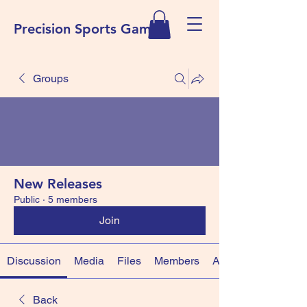
Precision Sports Games
Groups
New Releases
Public
·
5 members
Join
Discussion
Media
Files
Members
About
Back