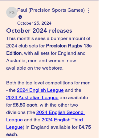
Paul (Precision Sports Games)
Paul (Precision Sports Games)
October 25, 2024
October 2024 releases
This month's sees a bumper amount of 
2024 club sets for 
Precision Rugby 13s 
Edition
, with all sets for England and 
Australia, men and women, now 
available on the webstore.
Both the top level competitions for men 
- the 
2024 English League
 and the 
2024 Australian League
 are available 
for 
£6.50 each
, with the other two 
divisions (the 
2024 English Second 
League
 and the 
2024 English Third 
League
) in England available for 
£4.75 
each
.