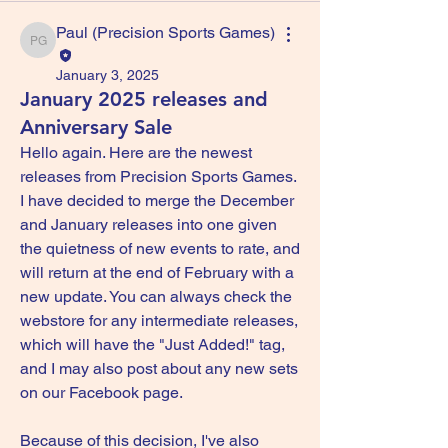
Paul (Precision Sports Games)
Paul (Precision Sports Games)
January 3, 2025
January 2025 releases and
Anniversary Sale
Hello again. Here are the newest 
releases from Precision Sports Games. 
I have decided to merge the December 
and January releases into one given 
the quietness of new events to rate, and 
will return at the end of February with a 
new update. You can always check the 
webstore for any intermediate releases, 
which will have the "Just Added!" tag, 
and I may also post about any new sets 
on our Facebook page.
Because of this decision, I've also 