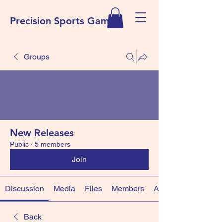
Precision Sports Games
Groups
New Releases
Public
·
5 members
Join
Discussion
Media
Files
Members
About
Back