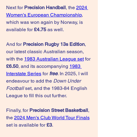
Next for 
Precision Handball
, the 
2024 
Women's European Championship
, 
which was won again by Norway, is 
available for 
£4.75
 as well.
And for 
Precision Rugby 13s Edition
, 
our latest classic Australian season, 
with the 
1983 Australian League set
 for 
£6.50
, and its accompanying 
1983 
Interstate Series
 for 
free
. In 2025, I will 
endeavour to add the 
Down Under 
Football
 set, and the 1983-84 English 
League to fill this out further.
Finally, for 
Precision Street Basketball
, 
the 
2024 Men's Club World Tour Finals
set is available for 
£3
.