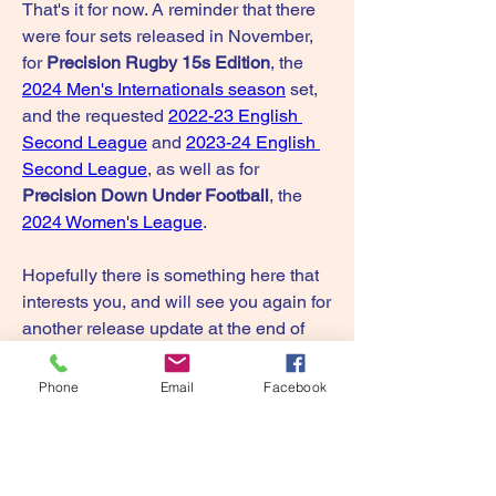
That's it for now. A reminder that there 
were four sets released in November, 
for 
Precision Rugby 15s Edition
, the 
2024 Men's Internationals season
 set, 
and the requested 
2022-23 English 
Second League
 and 
2023-24 English 
Second League
, as well as for 
Precision Down Under Football
, the 
2024 Women's League
.
Hopefully there is something here that 
interests you, and will see you again for 
another release update at the end of 
February. And thanks again for your 
support during the past year.
Phone
Email
Facebook
Paul.
0