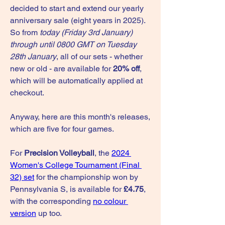
decided to start and extend our yearly 
anniversary sale (eight years in 2025). 
So from 
today (Friday 3rd January) 
through until 0800 GMT on Tuesday 
28th January
, all of our sets - whether 
new or old - are available for 
20% off
, 
which will be automatically applied at 
checkout.
Anyway, here are this month's releases, 
which are five for four games.
For 
Precision Volleyball
, the 
2024 
Women's College Tournament (Final 
32) set
 for the championship won by 
Pennsylvania S, is available for 
£4.75
, 
with the corresponding 
no colour 
version
 up too.